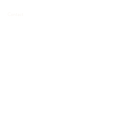
Contact