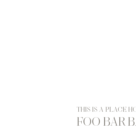
THIS IS A PLACE 
FOO BAR 