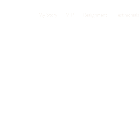
My Story
VIP
Realignment
Testimonials